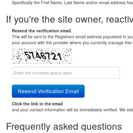
Specifically the First Name, Last Name and/or email address ha
If you're the site owner, reacti
Resend the verification email.
This will be sent to the Registrant email address populated in yo
your account with the provider where you currently manage this 
Click the link in the email
and your contact information will be immediately verified. We est
Frequently asked questions