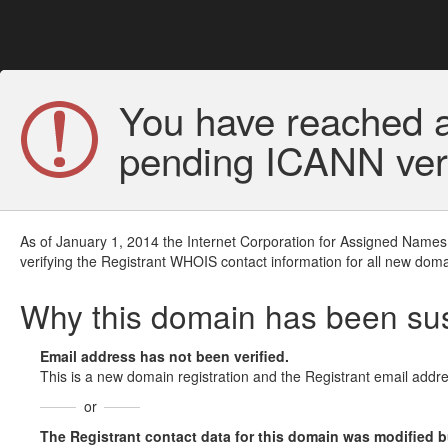
You have reached a
pending ICANN veri
As of January 1, 2014 the Internet Corporation for Assigned Names
verifying the Registrant WHOIS contact information for all new doma
Why this domain has been s
Email address has not been verified.
This is a new domain registration and the Registrant email addre
or
The Registrant contact data for this domain was modified but 