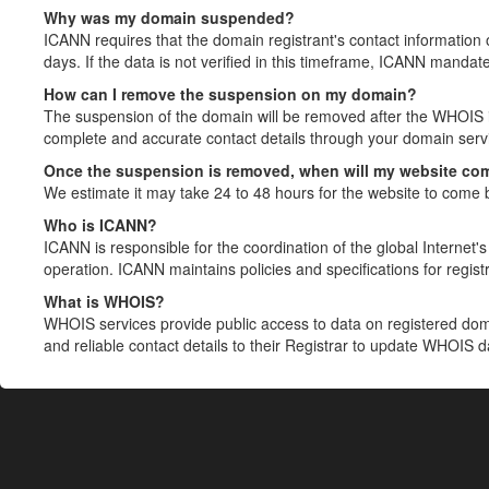
Why was my domain suspended?
ICANN requires that the domain registrant's contact information 
days. If the data is not verified in this timeframe, ICANN mandat
How can I remove the suspension on my domain?
The suspension of the domain will be removed after the WHOIS in
complete and accurate contact details through your domain servic
Once the suspension is removed, when will my website co
We estimate it may take 24 to 48 hours for the website to come 
Who is ICANN?
ICANN is responsible for the coordination of the global Internet's 
operation. ICANN maintains policies and specifications for registr
What is WHOIS?
WHOIS services provide public access to data on registered do
and reliable contact details to their Registrar to update WHOIS 